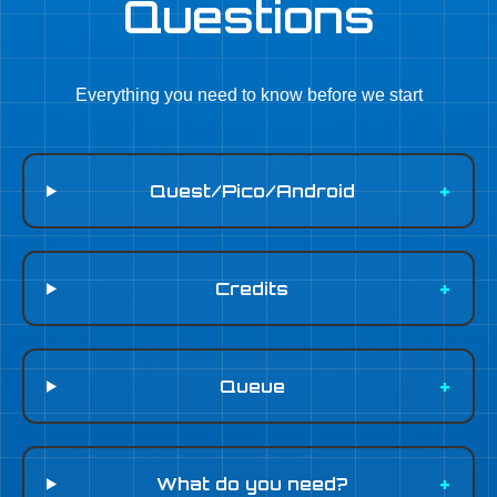
Questions
Everything you need to know before we start
Quest/Pico/Android
Credits
Queue
What do you need?