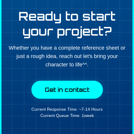
Ready to start
your project?
Whether you have a complete reference sheet or
just a rough idea, reach out let's bring your
character to life^^.
Get in contact
Current Response Time: ~7-14 Hours
Current Queue Time: 1week