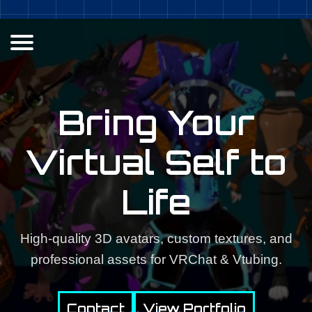
Bring Your
Virtual Self to
Life
High-quality 3D avatars, custom textures, and
professional assets for VRChat & Vtubing.
Contact
View Portfolio