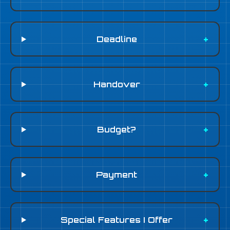
Deadline
Handover
Budget?
Payment
Special Features I Offer