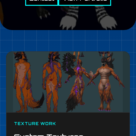
TEXTURE WORK