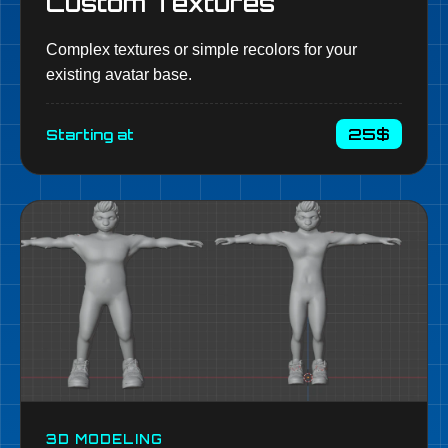
Custom Textures
Complex textures or simple recolors for your
existing avatar base.
25$
Starting at
3D MODELING