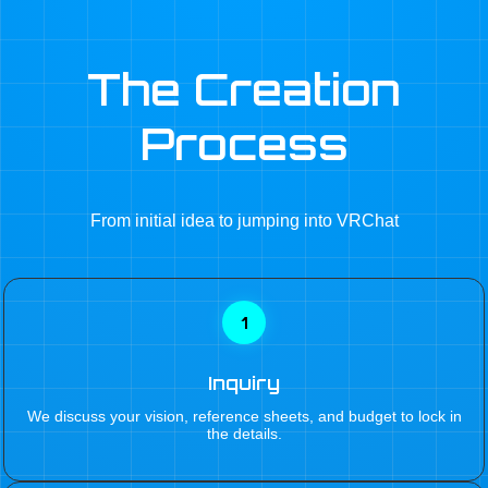
The Creation
Process
From initial idea to jumping into VRChat
1
Inquiry
We discuss your vision, reference sheets, and budget to lock in
the details.