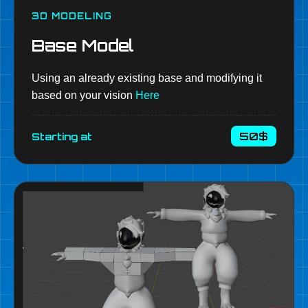
3D MODELING
Base Model
Using an already existing base and modifying it
based on your vision
Here
50$
Starting at