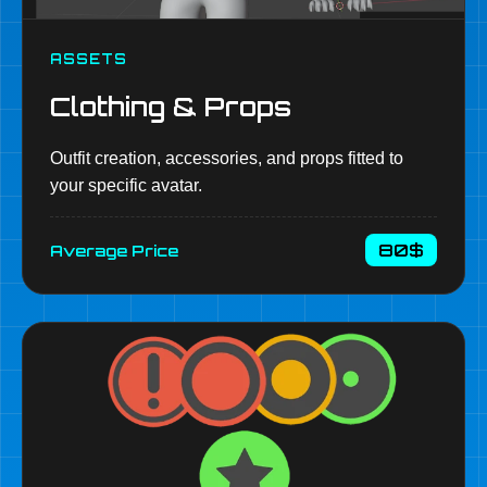
ASSETS
Clothing & Props
Outfit creation, accessories, and props fitted to
your specific avatar.
80$
Average Price