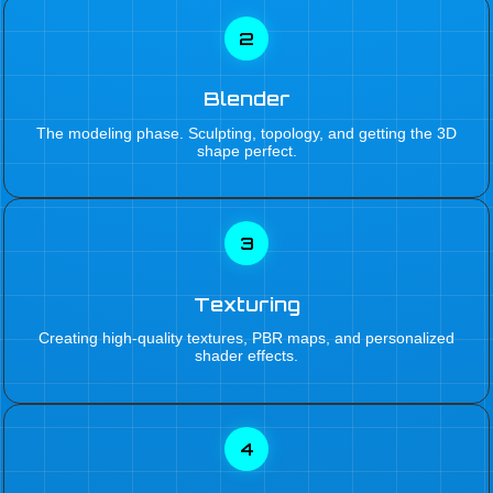
2
Blender
The modeling phase. Sculpting, topology, and getting the 3D
shape perfect.
3
Texturing
Creating high-quality textures, PBR maps, and personalized
shader effects.
4