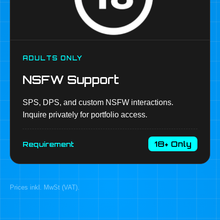
ADULTS ONLY
NSFW Support
SPS, DPS, and custom NSFW interactions.
Inquire privately for portfolio access.
18+ Only
Requirement
Prices inkl. MwSt (VAT).