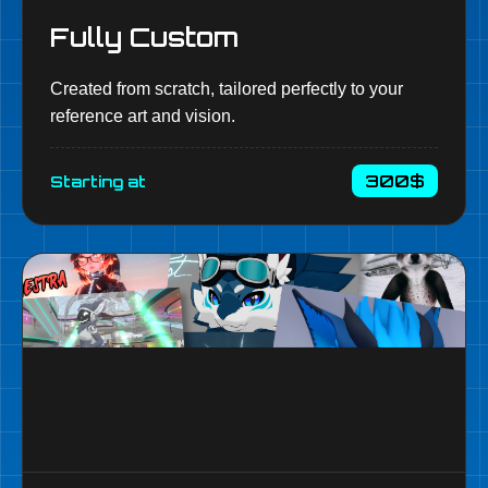
Fully Custom
Created from scratch, tailored perfectly to your
reference art and vision.
300$
Starting at