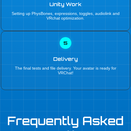
Unity Work
Setting up PhysBones, expressions, toggles, audiolink and
VRchat optimization.
5
Delivery
The final tests and file delivery. Your avatar is ready for
VRChat!
Frequently Asked