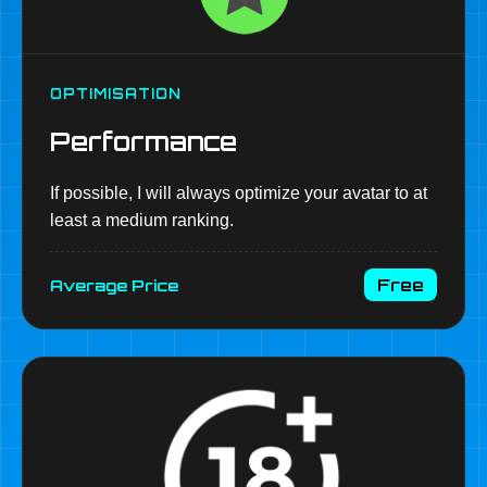
OPTIMISATION
Performance
If possible, I will always optimize your avatar to at
least a medium ranking.
Free
Average Price