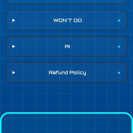
WON'T DO
AI
Refund Policy