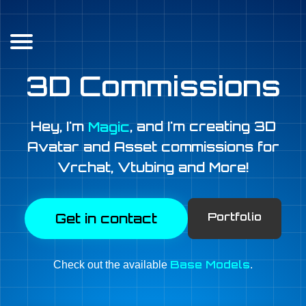
3D Commissions
Hey, I'm
, and I'm creating 3D
Magic
Avatar and Asset commissions for
Vrchat
,
Vtubing
and More!
Portfolio
Get in contact
Base Models
Check out the available
.