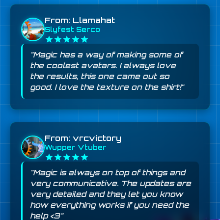
From: Llamahat
Slyfest Serco
"Magic has a way of making some of
the coolest avatars. I always love
the results, this one came out so
good. I love the texture on the shirt!"
From: vrcvictory
Wupper Vtuber
"Magic is always on top of things and
very communicative. The updates are
very detailed and they let you know
how everything works if you need the
help <3"